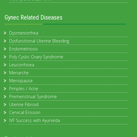
Gynec Related Diseases
Dysmenorrhea
Dysfunctional Uterine Bleeding
Endometriosis
Poly Cystic Ovary Syndrome
Leucorrhoea
Menarche
Menopause
Pimples / Acne
Premenstrual Syndrome
Uterine Fibroid
Cervical Erosion
IVF Success with Ayurveda