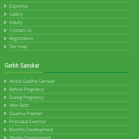
Expertise
Gallery
Inquiry
Contact Us
Registration
Site map
Garbh Sanskar
About Garbha Sanskar
Before Pregnancy
During Pregnancy
After Birth
Suvarna Prashan
Postnatal Exercise
Monthly Development
Weekly Development