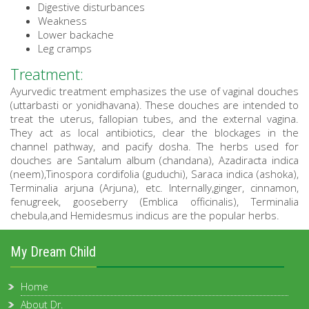
Digestive disturbances
Weakness
Lower backache
Leg cramps
Treatment:
Ayurvedic treatment emphasizes the use of vaginal douches
(uttarbasti or yonidhavana). These douches are intended to
treat the uterus, fallopian tubes, and the external vagina.
They act as local antibiotics, clear the blockages in the
channel pathway, and pacify dosha. The herbs used for
douches are Santalum album (chandana), Azadiracta indica
(neem),Tinospora cordifolia (guduchi), Saraca indica (ashoka),
Terminalia arjuna (Arjuna), etc. Internally,ginger, cinnamon,
fenugreek, gooseberry (Emblica officinalis), Terminalia
chebula,and Hemidesmus indicus are the popular herbs.
My Dream Child
Home
About Dr.