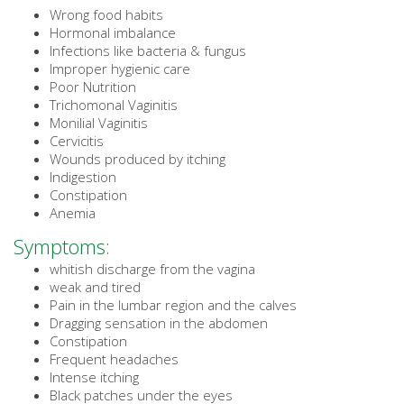
Wrong food habits
Hormonal imbalance
Infections like bacteria & fungus
Improper hygienic care
Poor Nutrition
Trichomonal Vaginitis
Monilial Vaginitis
Cervicitis
Wounds produced by itching
Indigestion
Constipation
Anemia
Symptoms:
whitish discharge from the vagina
weak and tired
Pain in the lumbar region and the calves
Dragging sensation in the abdomen
Constipation
Frequent headaches
Intense itching
Black patches under the eyes