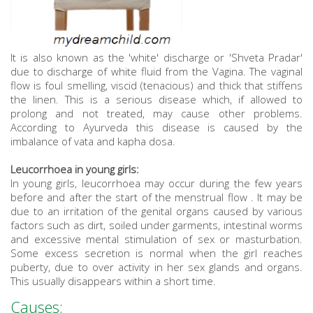
It is also known as the 'white' discharge or 'Shveta Pradar'
due to discharge of white fluid from the Vagina. The vaginal
flow is foul smelling, viscid (tenacious) and thick that stiffens
the linen. This is a serious disease which, if allowed to
prolong and not treated, may cause other problems.
According to Ayurveda this disease is caused by the
imbalance of vata and kapha dosa.
Leucorrhoea in young girls:
In young girls, leucorrhoea may occur during the few years
before and after the start of the menstrual flow . It may be
due to an irritation of the genital organs caused by various
factors such as dirt, soiled under garments, intestinal worms
and excessive mental stimulation of sex or masturbation.
Some excess secretion is normal when the girl reaches
puberty, due to over activity in her sex glands and organs.
This usually disappears within a short time.
Causes: